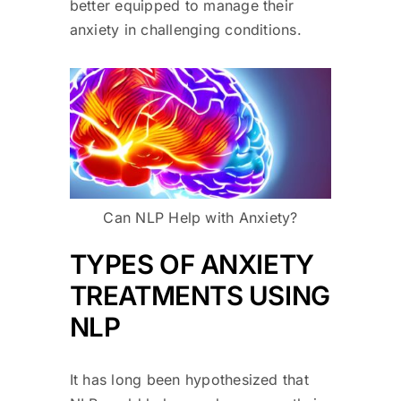
better equipped to manage their
anxiety in challenging conditions.
Can NLP Help with Anxiety?
TYPES OF ANXIETY
TREATMENTS USING
NLP
It has long been hypothesized that