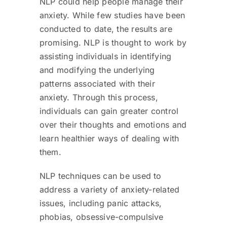
NLP could help people manage their
anxiety. While few studies have been
conducted to date, the results are
promising. NLP is thought to work by
assisting individuals in identifying
and modifying the underlying
patterns associated with their
anxiety. Through this process,
individuals can gain greater control
over their thoughts and emotions and
learn healthier ways of dealing with
them.
NLP techniques can be used to
address a variety of anxiety-related
issues, including panic attacks,
phobias, obsessive-compulsive