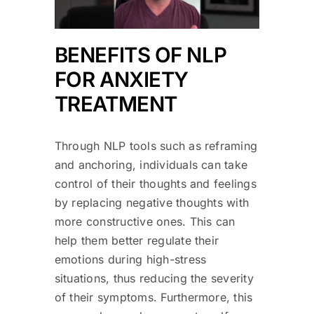
BENEFITS OF NLP
FOR ANXIETY
TREATMENT
Through NLP tools such as reframing
and anchoring, individuals can take
control of their thoughts and feelings
by replacing negative thoughts with
more constructive ones. This can
help them better regulate their
emotions during high-stress
situations, thus reducing the severity
of their symptoms. Furthermore, this