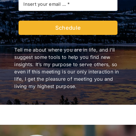
Schedule
Tell me about where you are in life, and I’ll
suggest some tools to help you find new
insights. It’s my purpose to serve others, so
even if this meeting is our only interaction in
life, I get the pleasure of meeting you and
living my highest purpose.