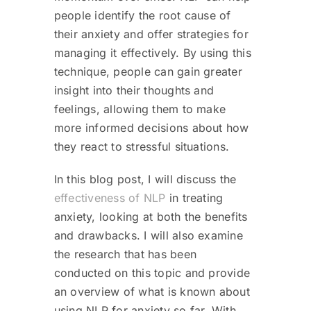
people identify the root cause of
their anxiety and offer strategies for
managing it effectively. By using this
technique, people can gain greater
insight into their thoughts and
feelings, allowing them to make
more informed decisions about how
they react to stressful situations.
In this blog post, I will discuss the
effectiveness of NLP
in treating
anxiety, looking at both the benefits
and drawbacks. I will also examine
the research that has been
conducted on this topic and provide
an overview of what is known about
using NLP for anxiety so far. With