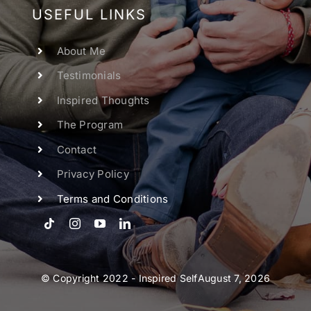
USEFUL LINKS
About Me
Testimonials
Inspired Thoughts
The Program
Contact
Privacy Policy
Terms and Conditions
© Copyright 2022 - Inspired SelfAugust 7, 2026