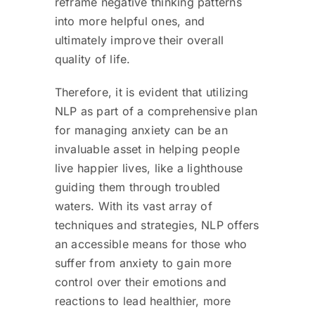
reframe negative thinking patterns
into more helpful ones, and
ultimately improve their overall
quality of life.
Therefore, it is evident that utilizing
NLP as part of a comprehensive plan
for managing anxiety can be an
invaluable asset in helping people
live happier lives, like a lighthouse
guiding them through troubled
waters. With its vast array of
techniques and strategies, NLP offers
an accessible means for those who
suffer from anxiety to gain more
control over their emotions and
reactions to lead healthier, more