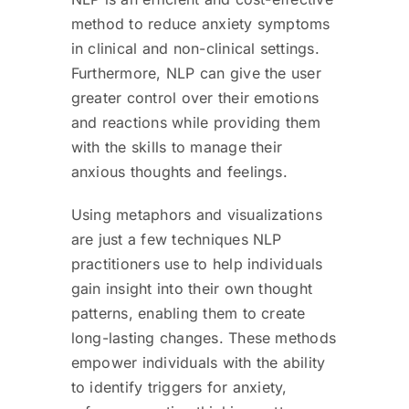
method to reduce anxiety symptoms
in clinical and non-clinical settings.
Furthermore, NLP can give the user
greater control over their emotions
and reactions while providing them
with the skills to manage their
anxious thoughts and feelings.
Using metaphors and visualizations
are just a few techniques NLP
practitioners use to help individuals
gain insight into their own thought
patterns, enabling them to create
long-lasting changes. These methods
empower individuals with the ability
to identify triggers for anxiety,