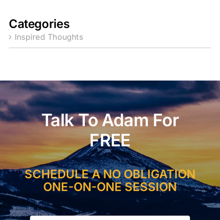
Categories
Inspired Thoughts
Talk To Adam For
FREE
SCHEDULE A NO OBLIGATION
ONE-ON-ONE SESSION