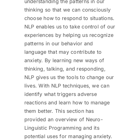
understanding the patterns in our
thinking so that we can consciously
choose how to respond to situations.
NLP enables us to take control of our
experiences by helping us recognize
patterns in our behavior and
language that may contribute to
anxiety. By learning new ways of
thinking, talking, and responding,
NLP gives us the tools to change our
lives. With NLP techniques, we can
identify what triggers adverse
reactions and learn how to manage
them better. This section has
provided an overview of Neuro-
Linguistic Programming and its
potential uses for managing anxiety.