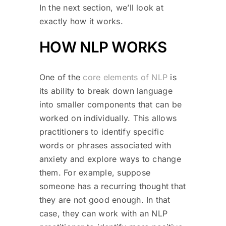
In the next section, we’ll look at
exactly how it works.
HOW NLP WORKS
One of the
core elements of NLP
is
its ability to break down language
into smaller components that can be
worked on individually. This allows
practitioners to identify specific
words or phrases associated with
anxiety and explore ways to change
them. For example, suppose
someone has a recurring thought that
they are not good enough. In that
case, they can work with an NLP