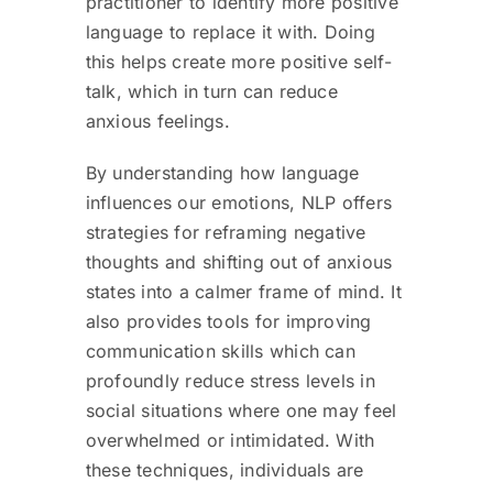
practitioner to identify more positive
language to replace it with. Doing
this helps create more positive self-
talk, which in turn can reduce
anxious feelings.
By understanding how language
influences our emotions, NLP offers
strategies for reframing negative
thoughts and shifting out of anxious
states into a calmer frame of mind. It
also provides tools for improving
communication skills which can
profoundly reduce stress levels in
social situations where one may feel
overwhelmed or intimidated. With
these techniques, individuals are