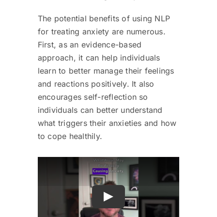
The potential benefits of using NLP
for treating anxiety are numerous.
First, as an evidence-based
approach, it can help individuals
learn to better manage their feelings
and reactions positively. It also
encourages self-reflection so
individuals can better understand
what triggers their anxieties and how
to cope healthily.