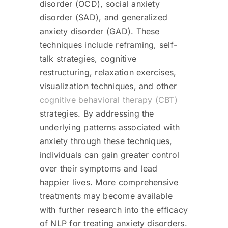
disorder (OCD), social anxiety
disorder (SAD), and generalized
anxiety disorder (GAD). These
techniques include reframing, self-
talk strategies, cognitive
restructuring, relaxation exercises,
visualization techniques, and other
cognitive behavioral therapy (CBT)
strategies. By addressing the
underlying patterns associated with
anxiety through these techniques,
individuals can gain greater control
over their symptoms and lead
happier lives. More comprehensive
treatments may become available
with further research into the efficacy
of NLP for treating anxiety disorders.