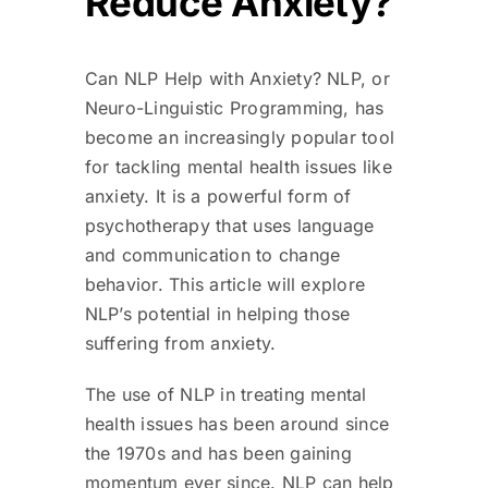
Reduce Anxiety?
Can NLP Help with Anxiety? NLP, or
Neuro-Linguistic Programming, has
become an increasingly popular tool
for tackling mental health issues like
anxiety. It is a powerful form of
psychotherapy that uses language
and communication to change
behavior. This article will explore
NLP’s potential in helping those
suffering from anxiety.
The use of NLP in treating mental
health issues has been around since
the 1970s and has been gaining
momentum ever since. NLP can help