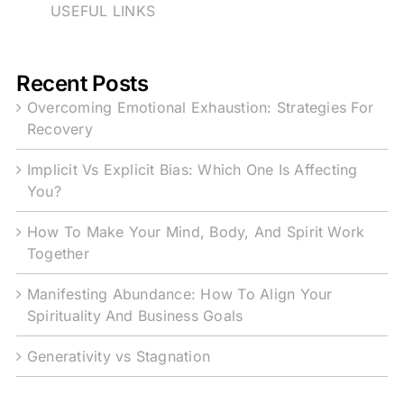
USEFUL LINKS
Recent Posts
Overcoming Emotional Exhaustion: Strategies For
Recovery
Implicit Vs Explicit Bias: Which One Is Affecting
You?
How To Make Your Mind, Body, And Spirit Work
Together
Manifesting Abundance: How To Align Your
Spirituality And Business Goals
Generativity vs Stagnation