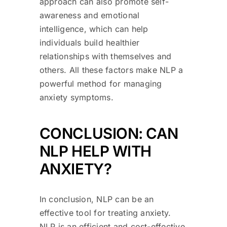
approach can also promote self-
awareness and emotional
intelligence, which can help
individuals build healthier
relationships with themselves and
others. All these factors make NLP a
powerful method for managing
anxiety symptoms.
CONCLUSION: CAN
NLP HELP WITH
ANXIETY?
In conclusion, NLP can be an
effective tool for treating anxiety.
NLP is an efficient and cost-effective