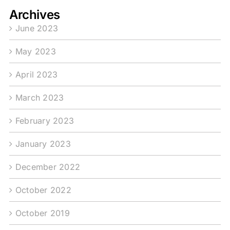
Archives
June 2023
May 2023
April 2023
March 2023
February 2023
January 2023
December 2022
October 2022
October 2019