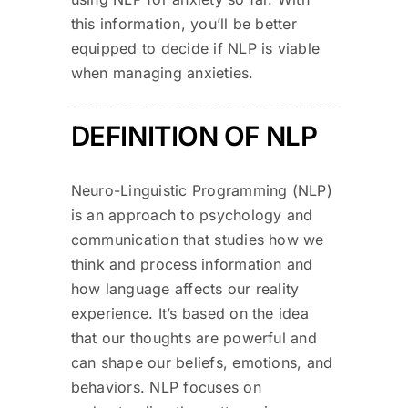
this information, you’ll be better
equipped to decide if NLP is viable
when managing anxieties.
DEFINITION OF NLP
Neuro-Linguistic Programming (NLP)
is an approach to psychology and
communication that studies how we
think and process information and
how language affects our reality
experience. It’s based on the idea
that our thoughts are powerful and
can shape our beliefs, emotions, and
behaviors. NLP focuses on