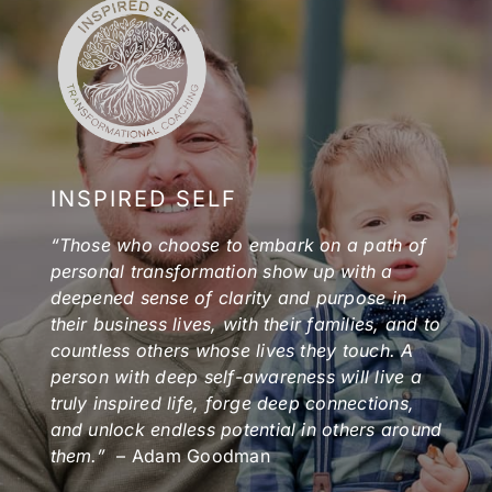
INSPIRED SELF
“Those who choose to embark on a path of
personal transformation show up with a
deepened sense of clarity and purpose in
their business lives, with their families, and to
countless others whose lives they touch. A
person with deep self-awareness will live a
truly inspired life, forge deep connections,
and unlock endless potential in others around
them.”
– Adam Goodman