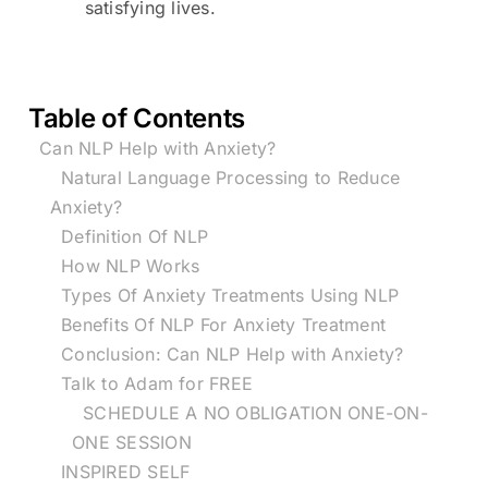
satisfying lives.
Table of Contents
Can NLP Help with Anxiety?
Natural Language Processing to Reduce
Anxiety?
Definition Of NLP
How NLP Works
Types Of Anxiety Treatments Using NLP
Benefits Of NLP For Anxiety Treatment
Conclusion: Can NLP Help with Anxiety?
Talk to Adam for FREE
SCHEDULE A NO OBLIGATION ONE-ON-
ONE SESSION
INSPIRED SELF